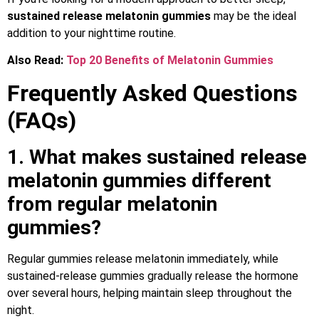
sustained release melatonin gummies
may be the ideal
addition to your nighttime routine.
Also Read:
Top 20 Benefits of Melatonin Gummies
Frequently Asked Questions
(FAQs)
1. What makes sustained release
melatonin gummies different
from regular melatonin
gummies?
Regular gummies release melatonin immediately, while
sustained-release gummies gradually release the hormone
over several hours, helping maintain sleep throughout the
night.