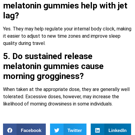
melatonin gummies help with jet
lag?
Yes. They may help regulate your internal body clock, making
it easier to adjust to new time zones and improve sleep
quality during travel.
5. Do sustained release
melatonin gummies cause
morning grogginess?
When taken at the appropriate dose, they are generally well
tolerated. Excessive doses, however, may increase the
likelihood of morning drowsiness in some individuals.
Facebook
Twitter
LinkedIn