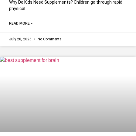
Why Do Kids Need Supplements? Children go through rapid
physical
READ MORE »
July 28, 2026
No Comments