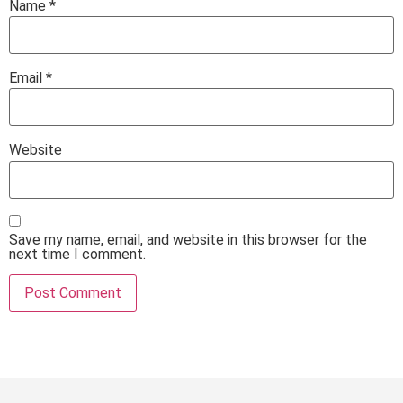
Name
*
Email
*
Website
Save my name, email, and website in this browser for the
next time I comment.