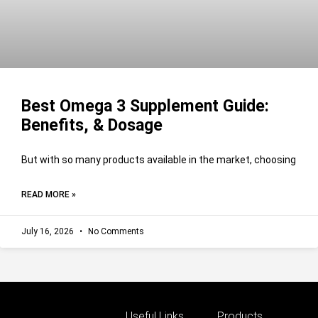
Best Omega 3 Supplement Guide:
Benefits, & Dosage
But with so many products available in the market, choosing
READ MORE »
July 16, 2026
No Comments
Useful Links
Products