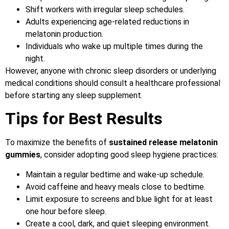
Shift workers with irregular sleep schedules.
Adults experiencing age-related reductions in
melatonin production.
Individuals who wake up multiple times during the
night.
However, anyone with chronic sleep disorders or underlying
medical conditions should consult a healthcare professional
before starting any sleep supplement.
Tips for Best Results
To maximize the benefits of
sustained release melatonin
gummies
, consider adopting good sleep hygiene practices:
Maintain a regular bedtime and wake-up schedule.
Avoid caffeine and heavy meals close to bedtime.
Limit exposure to screens and blue light for at least
one hour before sleep.
Create a cool, dark, and quiet sleeping environment.