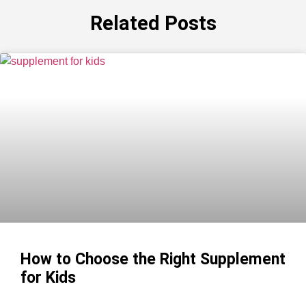
Related Posts
How to Choose the Right Supplement
for Kids