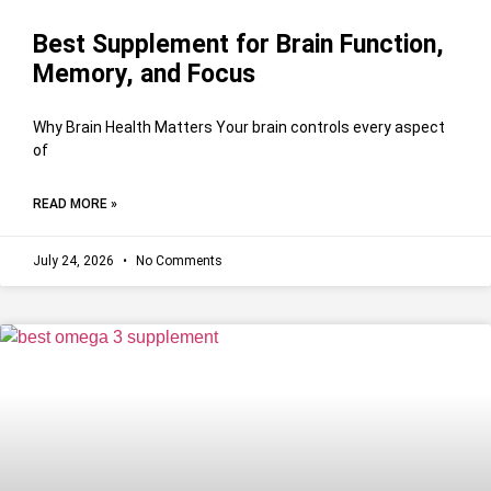
Best Supplement for Brain Function,
Memory, and Focus
Why Brain Health Matters Your brain controls every aspect
of
READ MORE »
July 24, 2026
No Comments