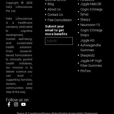
Copyright © 2025
Blog
Jiggle Melo SR
Vefa Lifesciences
About Us
Cogni 3 Omega
Pvt. Ltd.
Syrup
Contact Us
Vefa Lifesciences
Sharpz
Free Consultation
is a healthcare
Neurovorin-15
Submit your
company dedicated
email to get
Cogni 3 Omega
to cognitive
more benefits
Drops
development,
mental well-being,
Jiggle AG
and sustainable
Ashwagandha
health solutions.
Gummies
From research-
Sharpkidz
based formulations
to clinically guided
Jiggle HF High
health initiatives,
Fiber Gummies
our mission is to
ProTwo
deliver science you
can trust —
supporting families,
doctors, and
communities every
step of the way.
Follow us on :
Terms & Conditions
Privacy Policy
Digital Accessibility Statement