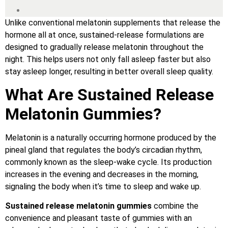
Unlike conventional melatonin supplements that release the
hormone all at once, sustained-release formulations are
designed to gradually release melatonin throughout the
night. This helps users not only fall asleep faster but also
stay asleep longer, resulting in better overall sleep quality.
What Are Sustained Release
Melatonin Gummies?
Melatonin is a naturally occurring hormone produced by the
pineal gland that regulates the body’s circadian rhythm,
commonly known as the sleep-wake cycle. Its production
increases in the evening and decreases in the morning,
signaling the body when it’s time to sleep and wake up.
Sustained release melatonin gummies
combine the
convenience and pleasant taste of gummies with an