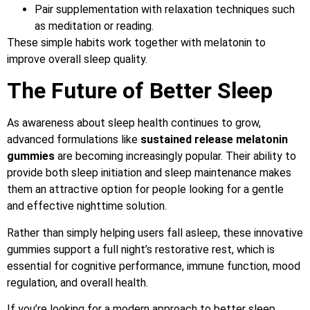
Pair supplementation with relaxation techniques such
as meditation or reading.
These simple habits work together with melatonin to
improve overall sleep quality.
The Future of Better Sleep
As awareness about sleep health continues to grow,
advanced formulations like
sustained release melatonin
gummies
are becoming increasingly popular. Their ability to
provide both sleep initiation and sleep maintenance makes
them an attractive option for people looking for a gentle
and effective nighttime solution.
Rather than simply helping users fall asleep, these innovative
gummies support a full night’s restorative rest, which is
essential for cognitive performance, immune function, mood
regulation, and overall health.
If you’re looking for a modern approach to better sleep,