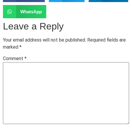
WhatsApp
Leave a Reply
Your email address will not be published.
Required fields are
marked
*
Comment
*