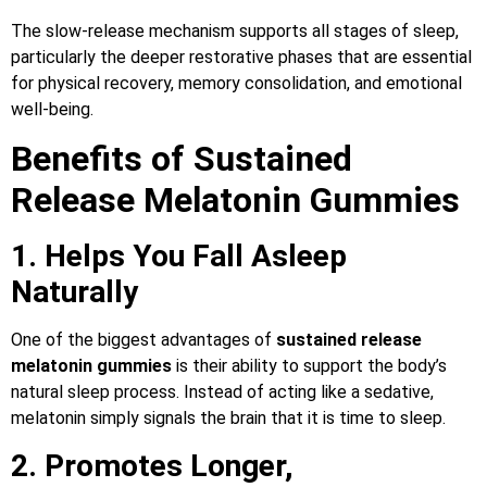
The slow-release mechanism supports all stages of sleep,
particularly the deeper restorative phases that are essential
for physical recovery, memory consolidation, and emotional
well-being.
Benefits of Sustained
Release Melatonin Gummies
1. Helps You Fall Asleep
Naturally
One of the biggest advantages of
sustained release
melatonin gummies
is their ability to support the body’s
natural sleep process. Instead of acting like a sedative,
melatonin simply signals the brain that it is time to sleep.
2. Promotes Longer,