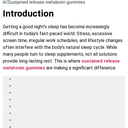
Introduction
Getting a good night’s sleep has become increasingly
difficult in today’s fast-paced world. Stress, excessive
screen time, irregular work schedules, and lifestyle changes
often interfere with the body’s natural sleep cycle. While
many people turn to sleep supplements, not all solutions
provide long-lasting rest. This is where
sustained release
melatonin gummies
are making a significant difference.