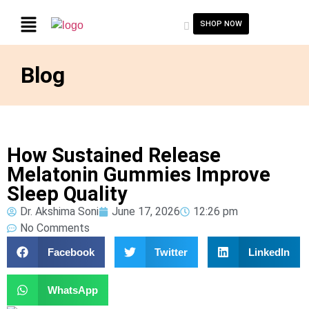
SHOP NOW
Blog
How Sustained Release
Melatonin Gummies Improve
Sleep Quality
Dr. Akshima Soni
June 17, 2026
12:26 pm
No Comments
Facebook
Twitter
LinkedIn
WhatsApp