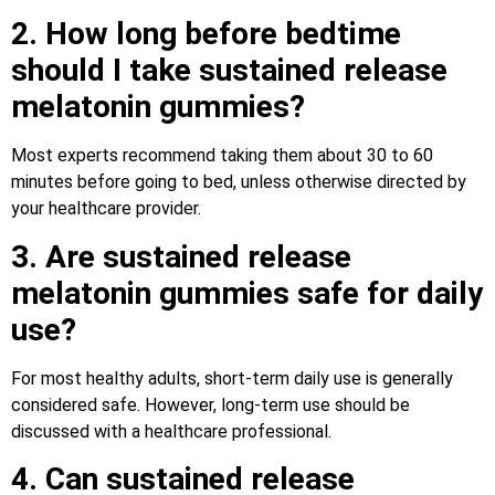
2. How long before bedtime
should I take sustained release
melatonin gummies?
Most experts recommend taking them about 30 to 60
minutes before going to bed, unless otherwise directed by
your healthcare provider.
3. Are sustained release
melatonin gummies safe for daily
use?
For most healthy adults, short-term daily use is generally
considered safe. However, long-term use should be
discussed with a healthcare professional.
4. Can sustained release