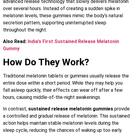
advanced release technology that slowly delivers melatonin
over several hours. Instead of creating a sudden spike in
melatonin levels, these gummies mimic the body’s natural
secretion pattern, supporting uninterrupted sleep
throughout the night.
Also Read:
India’s First Sustained Release Melatonin
Gummy
How Do They Work?
Traditional melatonin tablets or gummies usually release the
entire dose within a short period. While they may help you
fall asleep quickly, their effects can wear off after a few
hours, causing middle-of-the-night awakenings.
In contrast,
sustained release melatonin gummies
provide
a controlled and gradual release of melatonin. This sustained
action helps maintain stable melatonin levels during the
sleep cycle, reducing the chances of waking up too early.