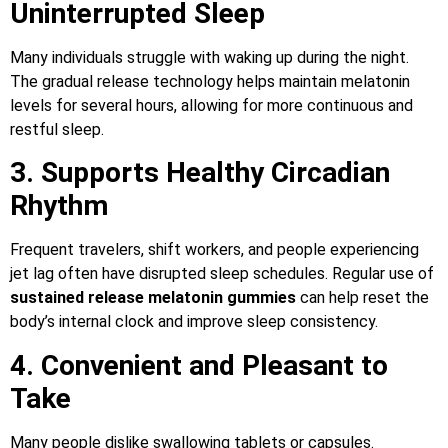
Uninterrupted Sleep
Many individuals struggle with waking up during the night.
The gradual release technology helps maintain melatonin
levels for several hours, allowing for more continuous and
restful sleep.
3. Supports Healthy Circadian
Rhythm
Frequent travelers, shift workers, and people experiencing
jet lag often have disrupted sleep schedules. Regular use of
sustained release melatonin gummies
can help reset the
body’s internal clock and improve sleep consistency.
4. Convenient and Pleasant to
Take
Many people dislike swallowing tablets or capsules.