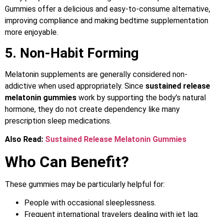
Gummies offer a delicious and easy-to-consume alternative,
improving compliance and making bedtime supplementation
more enjoyable.
5. Non-Habit Forming
Melatonin supplements are generally considered non-
addictive when used appropriately. Since
sustained release
melatonin gummies
work by supporting the body’s natural
hormone, they do not create dependency like many
prescription sleep medications.
Also Read:
Sustained Release Melatonin Gummies
Who Can Benefit?
These gummies may be particularly helpful for:
People with occasional sleeplessness.
Frequent international travelers dealing with jet lag.