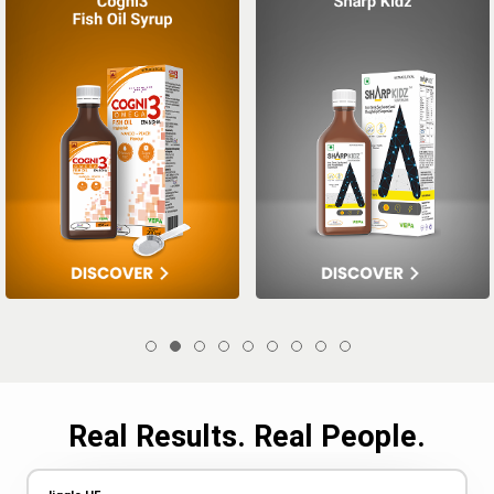
Real Results. Real People.