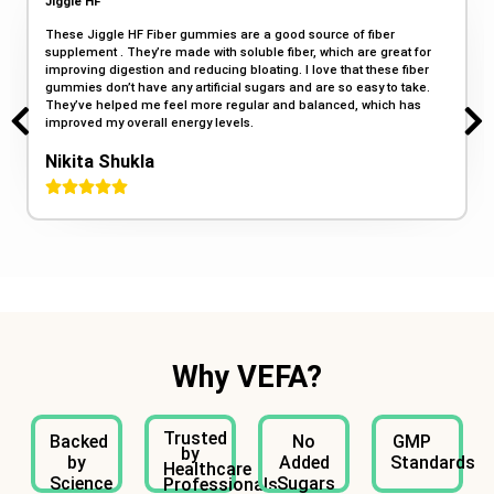
Jiggle HF
These Jiggle HF Fiber gummies are a good source of fiber
supplement . They’re made with soluble fiber, which are great for
improving digestion and reducing bloating. I love that these fiber
gummies don’t have any artificial sugars and are so easy to take.
They’ve helped me feel more regular and balanced, which has
improved my overall energy levels.
Nikita Shukla
Why VEFA?
Trusted
Backed
No
GMP
by
by
Added
Standards
Healthcare
Science
Sugars
Professionals