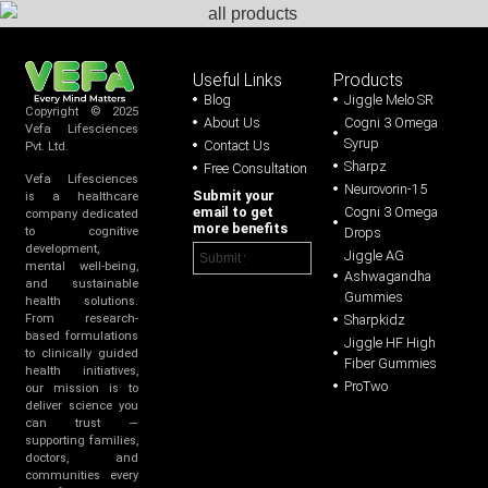
Useful Links
Products
Blog
Jiggle Melo SR
Copyright © 2025
About Us
Cogni 3 Omega
Vefa Lifesciences
Syrup
Contact Us
Pvt. Ltd.
Sharpz
Free Consultation
Vefa Lifesciences
Neurovorin-15
Submit your
is a healthcare
email to get
Cogni 3 Omega
company dedicated
more benefits
Drops
to cognitive
development,
Jiggle AG
mental well-being,
Ashwagandha
and sustainable
Gummies
health solutions.
Sharpkidz
From research-
based formulations
Jiggle HF High
to clinically guided
Fiber Gummies
health initiatives,
ProTwo
our mission is to
deliver science you
can trust —
supporting families,
doctors, and
communities every