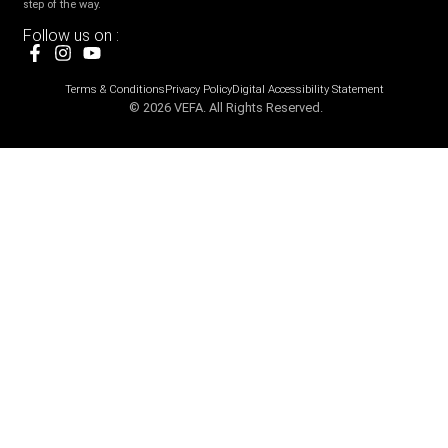
step of the way.
Follow us on :
Terms & Conditions
Privacy Policy
Digital Accessibility Statement
© 2026 VEFA. All Rights Reserved.