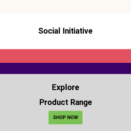
Social Initiative
Explore
Product Range
SHOP NOW