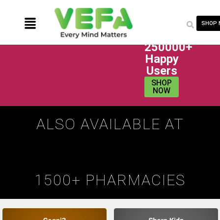
SHOP
250000+
Happy
Users
SHOP
NOW
ALSO AVAILABLE AT
1500+ PHARMACIES